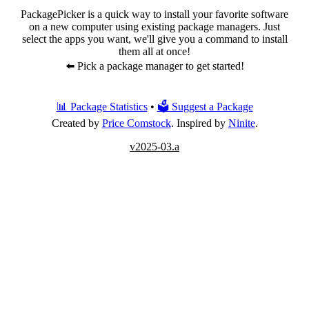
PackagePicker is a quick way to install your favorite software
on a new computer using existing package managers. Just
select the apps you want, we'll give you a command to install
them all at once!
⬅️ Pick a package manager to get started!
📊 Package Statistics
•
🗳 Suggest a Package
Created by
Price Comstock
. Inspired by
Ninite
.
v2025-03.a