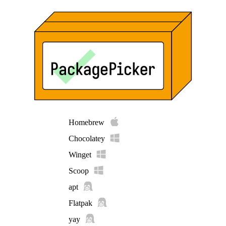
Homebrew
Chocolatey
Winget
Scoop
apt
Flatpak
yay