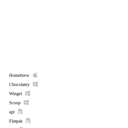
Homebrew
Chocolatey
Winget
Scoop
apt
Flatpak