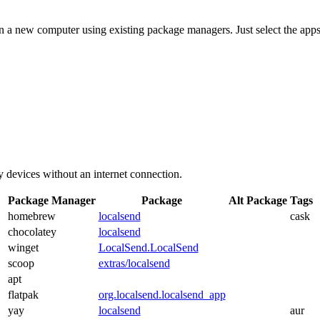
on a new computer using existing package managers. Just select the apps
y devices without an internet connection.
Package Manager
Package
Alt Package
Tags
homebrew
localsend
cask
chocolatey
localsend
winget
LocalSend.LocalSend
scoop
extras/localsend
apt
flatpak
org.localsend.localsend_app
yay
localsend
aur