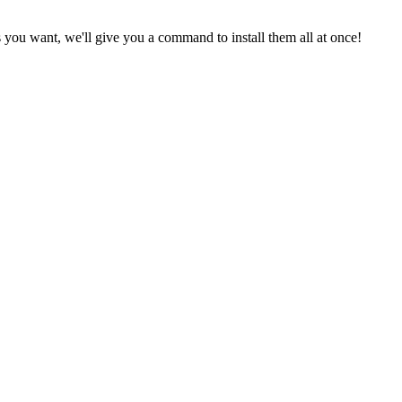
 you want, we'll give you a command to install them all at once!