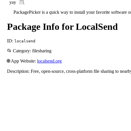
yay
PackagePicker is a quick way to install your favorite software 
Package Info for LocalSend
ID:
localsend
📂 Category: filesharing
🌐 App Website:
localsend.org
Description: Free, open-source, cross-platform file sharing to nearb